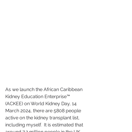
As we launch the African Caribbean 
Kidney Education Enterprise™ 
(ACKEE) on World Kidney Day, 14 
March 2024, there are 5808 people 
active on the kidney transplant list, 
including myself.  It is estimated that 
around 7.2 million people in the UK 