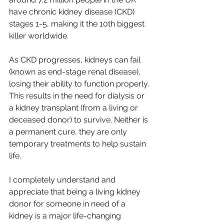
have chronic kidney disease (CKD) 
stages 1-5, making it the 10th biggest 
killer worldwide.
As CKD progresses, kidneys can fail 
(known as end-stage renal disease), 
losing their ability to function properly. 
This results in the need for dialysis or 
a kidney transplant (from a living or 
deceased donor) to survive. Neither is 
a permanent cure, they are only 
temporary treatments to help sustain 
life.
I completely understand and 
appreciate that being a living kidney 
donor for someone in need of a 
kidney is a major life-changing 