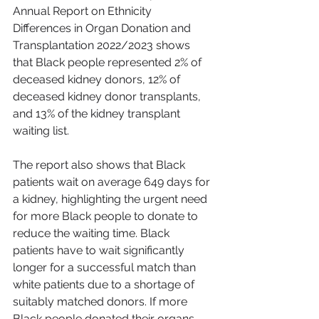
Annual Report on Ethnicity 
Differences in Organ Donation and 
Transplantation 2022/2023 shows 
that Black people represented 2% of 
deceased kidney donors, 12% of 
deceased kidney donor transplants, 
and 13% of the kidney transplant 
waiting list.
The report also shows that Black 
patients wait on average 649 days for 
a kidney, highlighting the urgent need 
for more Black people to donate to 
reduce the waiting time. Black 
patients have to wait significantly 
longer for a successful match than 
white patients due to a shortage of 
suitably matched donors. If more 
Black people donated their organs 