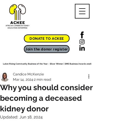
DONATE TO ACKEE
Join the donor register
Luton Rising Community Business of the Year - Silver Winner | SME Business Awards 2026
Candice McKenzie
Mar 14, 2024
2 min read
Why you should consider
becoming a deceased
kidney donor
Updated:
Jun 18, 2024