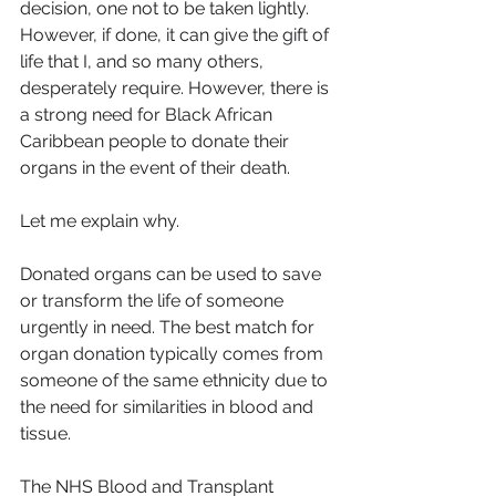
decision, one not to be taken lightly. 
However, if done, it can give the gift of 
life that I, and so many others, 
desperately require. However, there is 
a strong need for Black African 
Caribbean people to donate their 
organs in the event of their death.
Let me explain why.
Donated organs can be used to save 
or transform the life of someone 
urgently in need. The best match for 
organ donation typically comes from 
someone of the same ethnicity due to 
the need for similarities in blood and 
tissue.
The NHS Blood and Transplant 