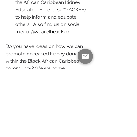
the African Caribbean Kidney 
Education Enterprise™ (ACKEE) 
to help inform and educate 
others.  Also find us on social 
media 
@wearetheackee
Do you have ideas on how we can 
promote deceased kidney donation 
within the Black African Caribbean 
community? We welcome 
collaboration and partnership 
suggestions. Reach out to us via our 
contact page
 if you believe we can 
work together.