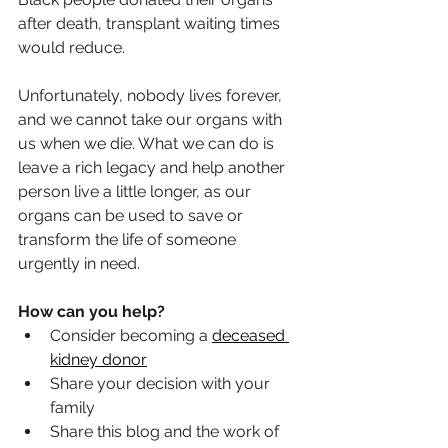
after death, transplant waiting times 
would reduce.
Unfortunately, nobody lives forever, 
and we cannot take our organs with 
us when we die. What we can do is 
leave a rich legacy and help another 
person live a little longer, as our 
organs can be used to save or 
transform the life of someone 
urgently in need.
How can you help?
Consider becoming a 
deceased 
kidney donor
Share your decision with your 
family
Share this blog and the work of 