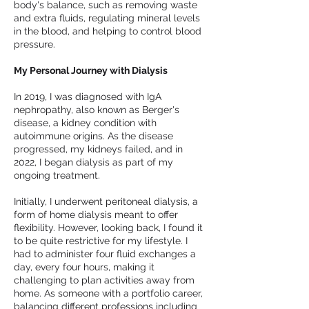
body's balance, such as removing waste
and extra fluids, regulating mineral levels
in the blood, and helping to control blood
pressure.
My Personal Journey with Dialysis
In 2019, I was diagnosed with IgA
nephropathy, also known as Berger's
disease, a kidney condition with
autoimmune origins. As the disease
progressed, my kidneys failed, and in
2022, I began dialysis as part of my
ongoing treatment.
Initially, I underwent peritoneal dialysis, a
form of home dialysis meant to offer
flexibility. However, looking back, I found it
to be quite restrictive for my lifestyle. I
had to administer four fluid exchanges a
day, every four hours, making it
challenging to plan activities away from
home. As someone with a portfolio career,
balancing different professions including