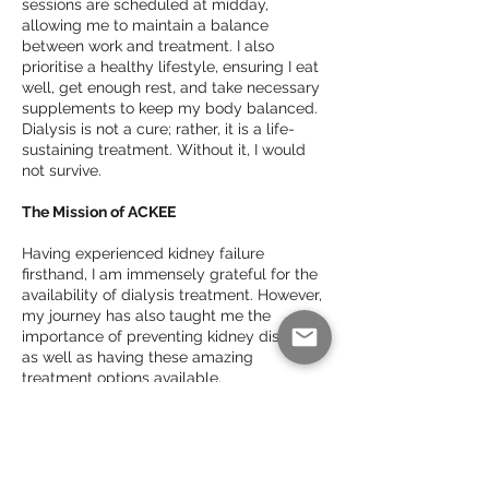
sessions are scheduled at midday,
allowing me to maintain a balance
between work and treatment. I also
prioritise a healthy lifestyle, ensuring I eat
well, get enough rest, and take necessary
supplements to keep my body balanced.
Dialysis is not a cure; rather, it is a life-
sustaining treatment. Without it, I would
not survive.
The Mission of ACKEE
Having experienced kidney failure
firsthand, I am immensely grateful for the
availability of dialysis treatment. However,
my journey has also taught me the
importance of preventing kidney disease
as well as having these amazing
treatment options available.
This realisation led me to establish the
African Caribbean Kidney Education
Enterprise (ACKEE). Our mission is simple
yet profound: to educate Black African