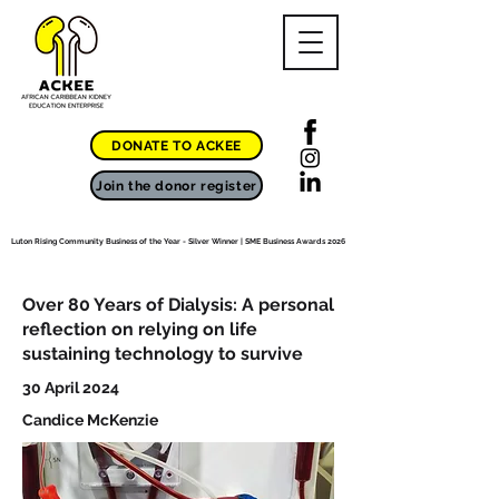
DONATE TO ACKEE
Join the donor register
Luton Rising Community Business of the Year - Silver Winner | SME Business Awards 2026
Over 80 Years of Dialysis: A personal
reflection on relying on life
sustaining technology to survive
30 April 2024
Candice McKenzie