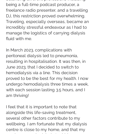
being a full-time podcast producer, a
freelance radio presenter, and a travelling
DJ, this restriction proved overwhelming.
Traveling, especially overseas, became an
incredibly stressful endeavour as I had to
manage the logistics of carrying dialysis
fluid with me.
In March 2023, complications with
peritoneal dialysis led to pneumonia,
resulting in hospitalisation. It was then, in
June 2023, that I decided to switch to
hemodialysis via a line. This decision
proved to be the best for my health. I now
undergo hemodialysis three times a week,
with each session lasting 3.5 hours, and I
am thriving!
I feel that it is important to note that
alongside this life-saving treatment,
several other factors contribute to my
wellbeing. I am fortunate that my dialysis
centre is close to my home, and that my