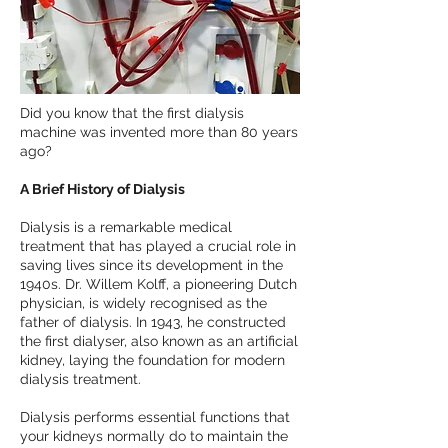
Did you know that the first dialysis
machine was invented more than 80 years
ago?
A Brief History of Dialysis
Dialysis is a remarkable medical
treatment that has played a crucial role in
saving lives since its development in the
1940s. Dr. Willem Kolff, a pioneering Dutch
physician, is widely recognised as the
father of dialysis. In 1943, he constructed
the first dialyser, also known as an artificial
kidney, laying the foundation for modern
dialysis treatment.
Dialysis performs essential functions that
your kidneys normally do to maintain the