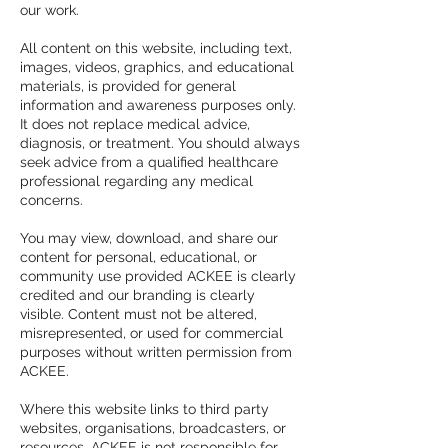
our work.
All content on this website, including text,
images, videos, graphics, and educational
materials, is provided for general
information and awareness purposes only.
It does not replace medical advice,
diagnosis, or treatment. You should always
seek advice from a qualified healthcare
professional regarding any medical
concerns.
You may view, download, and share our
content for personal, educational, or
community use provided ACKEE is clearly
credited and our branding is clearly
visible. Content must not be altered,
misrepresented, or used for commercial
purposes without written permission from
ACKEE.
Where this website links to third party
websites, organisations, broadcasters, or
resources, ACKEE is not responsible for