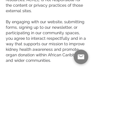
the content or privacy practices of those
external sites.
By engaging with our website, submitting
forms, signing up to our newsletter, or
participating in our community spaces,
you agree to interact respectfully and in a
way that supports our mission to improve
kidney health awareness and promote
organ donation within African Caribbean
and wider communities.
For questions regarding use of our content
or accessibility of this website, please
contact:
office@ackee.org.uk
Subscribe