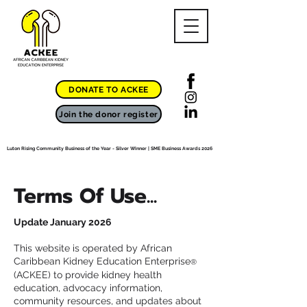
DONATE TO ACKEE
Join the donor register
Luton Rising Community Business of the Year - Silver Winner | SME Business Awards 2026
Terms Of Use...
Update January 2026
This website is operated by African
Caribbean Kidney Education Enterprise
®
(ACKEE) to provide kidney health
education, advocacy information,
community resources, and updates about