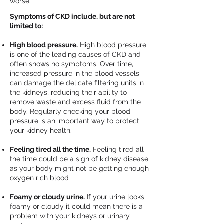
worse.
Symptoms of CKD include, but are not
limited to:
High blood pressure.
High blood pressure
is one of the leading causes of CKD and
often shows no symptoms. Over time,
increased pressure in the blood vessels
can damage the delicate filtering units in
the kidneys, reducing their ability to
remove waste and excess fluid from the
body. Regularly checking your blood
pressure is an important way to protect
your kidney health.
Feeling tired all the time.
Feeling tired all
the time could be a sign of kidney disease
as your body might not be getting enough
oxygen rich blood
Foamy or cloudy urine.
If your urine looks
foamy or cloudy it could mean there is a
problem with your kidneys or urinary