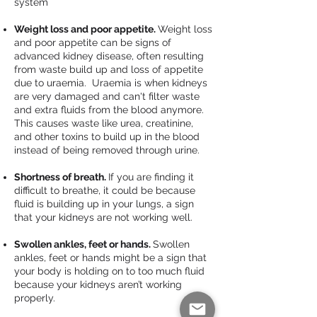
system
Weight loss and poor appetite.
Weight loss
and poor appetite can be signs of
advanced kidney disease, often resulting
from waste build up and loss of appetite
due to uraemia. Uraemia is when kidneys
are very damaged and can't filter waste
and extra fluids from the blood anymore.
This causes waste like urea, creatinine,
and other toxins to build up in the blood
instead of being removed through urine.
Shortness of breath.
If you are finding it
difficult to breathe, it could be because
fluid is building up in your lungs, a sign
that your kidneys are not working well.
Swollen ankles, feet or hands.
Swollen
ankles, feet or hands might be a sign that
your body is holding on to too much fluid
because your kidneys aren’t working
properly.