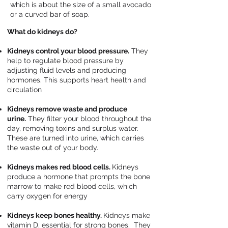
which is about the size of a small avocado
or a curved bar of soap.
What do kidneys do?
Kidneys control your blood pressure.
They
help to regulate blood pressure by
adjusting fluid levels and producing
hormones. This supports heart health and
circulation
Kidneys remove waste and produce
urine.
They filter your blood throughout the
day, removing toxins and surplus water.
These are turned into urine, which carries
the waste out of your body.
Kidneys makes red blood cells.
Kidneys
produce a hormone that prompts the bone
marrow to make red blood cells, which
carry oxygen for energy
Kidneys keep bones healthy.
Kidneys make
vitamin D, essential for strong bones. They