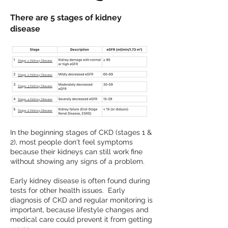
There are 5 stages of kidney
disease
Stage 1 Kidney Disease
Stage 2 Kidney Disease
Stage 3 Kidney Disease
Stage 4 Kidney Disease
Stage 5 Kidney Disease
In the beginning stages of CKD (stages 1 &
2), most people don't feel symptoms
because their kidneys can still work fine
without showing any signs of a problem.
Early kidney disease is often found during
tests for other health issues. Early
diagnosis of CKD and regular monitoring is
important, because lifestyle changes and
medical care could prevent it from getting