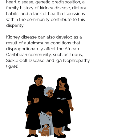
heart disease, genetic predisposition, a
family history of kidney disease, dietary
habits, and a lack of health discussions
within the community contribute to this
disparity.
Kidney disease can also develop as a
result of autoimmune conditions that
disproportionately affect the African
Caribbean community, such as Lupus,
Sickle Cell Disease, and IgA Nephropathy
(IgAN).