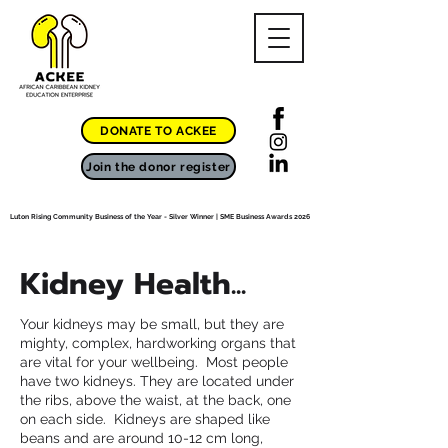
DONATE TO ACKEE
Join the donor register
Luton Rising Community Business of the Year - Silver Winner | SME Business Awards 2026
Kidney Health...
Your kidneys may be small, but they are
mighty, complex, hardworking organs that
are vital for your wellbeing. Most people
have two kidneys. They are located under
the ribs, above the waist, at the back, one
on each side. Kidneys are shaped like
beans and are around 10-12 cm long,