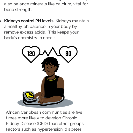
also balance minerals like calcium, vital for
bone strength.
Kidneys control PH levels.
Kidneys maintain
a healthy ph balance in your body by
remove excess acids. This keeps your
body’s chemistry in check.
African Caribbean communities are five
times more likely to develop Chronic
Kidney Disease (CKD) than other groups.
Factors such as hypertension, diabetes,