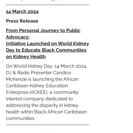
14 March 2024
Press Release
From Personal Journey to Public
Advocacy:
Initiative Launched on World Kidney
Day to Educate Black Communities
on Kidney Health
On World Kidney Day, 14 March 2024,
DJ & Radio Presenter Candice
McKenzie is launching the African
Caribbean Kidney Education
Enterprise (ACKEE), a community
interest company dedicated to
addressing the disparity in kidney
health within Black African Caribbean
communities.