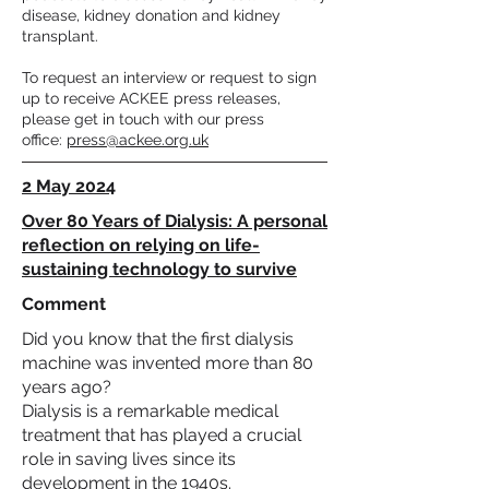
disease, kidney donation and kidney
transplant.
To request an interview or request to sign
up to receive ACKEE press releases,
please get in touch with our press
office:
press@ackee.org.uk
2 May 2024
Over 80 Years of Dialysis: A personal
reflection on relying on life-
sustaining technology to survive
Comment
Did you know that the first dialysis
machine was invented more than 80
years ago?
Dialysis is a remarkable medical
treatment that has played a crucial
role in saving lives since its
development in the 1940s.