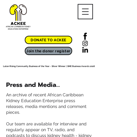
DONATE TO ACKEE
Join the donor register
Luton Rising Community Business of the Year - Silver Winner | SME Business Awards 2026
Press and Media...
An archive of recent African Caribbean
Kidney Education Enterprise press
releases, media mentions and comment
pieces.
Our team are available for interview and
regularly appear on TV, radio, and
podcasts to discuss kidney health - kidney